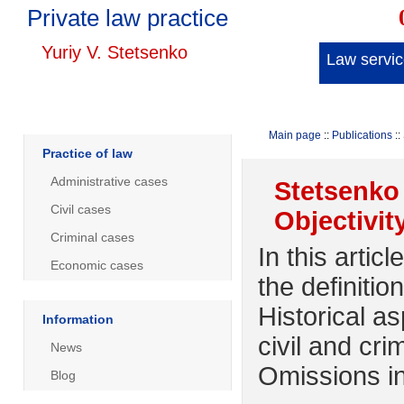
Private law practice
Yuriy V. Stetsenko
Law servi
Main page
::
Publications
::
Practice of law
Administrative cases
Stetsenko 
Civil cases
Objectivit
Criminal cases
In this arti
Economic cases
the definitio
Historical as
Information
civil and cr
News
Omissions in
Blog