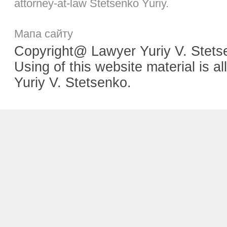
attorney-at-law Stetsenko Yuriy.
Мапа сайту
Copyright@ Lawyer Yuriy V. Stetse
Using of this website material is
Yuriy V. Stetsenko.