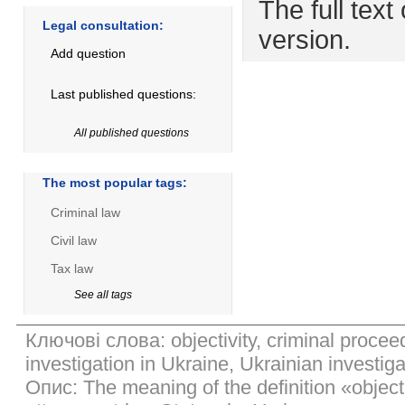
The full text 
Legal consultation:
version.
Add question
Last published questions:
All published questions
The most popular tags:
Criminal law
Civil law
Tax law
See all tags
Ключові слова: objectivity, criminal proceed
investigation in Ukraine, Ukrainian investiga
Опис: The meaning of the definition «object