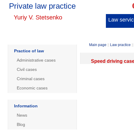
Private law practice
Yuriy V. Stetsenko
Law servi
Main page
::
Law practice
::
Practice of law
Administrative cases
Speed driving cas
Civil cases
Criminal cases
Economic cases
Information
News
Blog