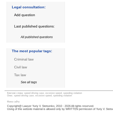
Legal consultation:
Add question
Last published questions:
All published questions
The most popular tags:
Criminal law
Civil law
Tax law
See all tags
Ключові слова: speed driving case, excesive speed, speeding violation
Опис: speed driving case, excesive speed, speeding violation
Мапа сайту
Copyright@ Lawyer Yuriy V. Stetsenko, 2010 - 2026 All rights reserved.
Using of this website material is allowed only by WRITTEN permission of Yuriy V. Stets